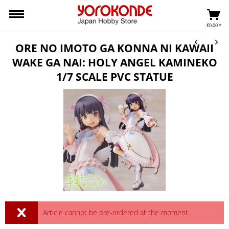
€0.00 *
ORE NO IMOTO GA KONNA NI KAWAII
WAKE GA NAI: HOLY ANGEL KAMINEKO
1/7 SCALE PVC STATUE
Article cannot be pre-ordered at the moment.