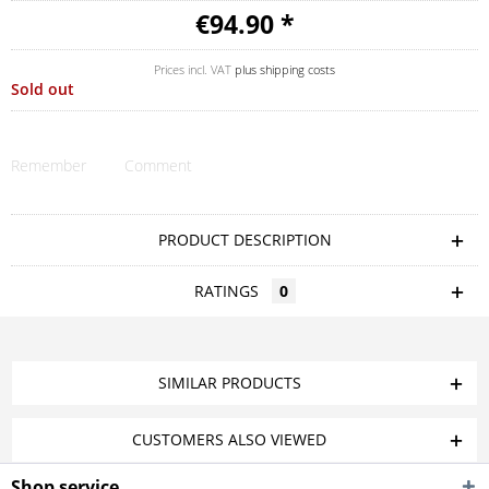
€94.90 *
Prices incl. VAT
plus shipping costs
Sold out
Remember
Comment
PRODUCT DESCRIPTION
RATINGS
0
SIMILAR PRODUCTS
CUSTOMERS ALSO VIEWED
Shop service