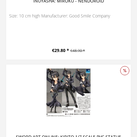
INUYASHA: MIROKU - NENDOROID
Size: 10 cm high Manufacturer: Good Smile Company
€29.80 *
€48.90 *
SWORD ART ONLINE: KIRITO 1/7 SCALE PVC STATUE