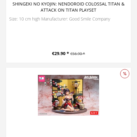
SHINGEKI NO KYOJIN: NENDOROID COLOSSAL TITAN &
ATTACK ON TITAN PLAYSET
Size: 10 cm high Manufacturer: Good Smile Company
€29.90 *
€56.90 *