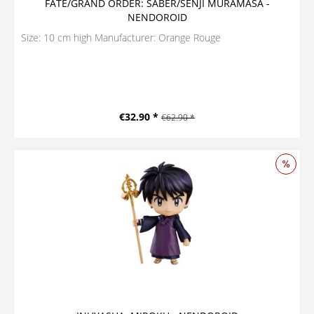
FATE/GRAND ORDER: SABER/SENJI MURAMASA -
NENDOROID
Size: 10 cm high Manufacturer: Orange Rouge
€32.90 *
€62.90 *