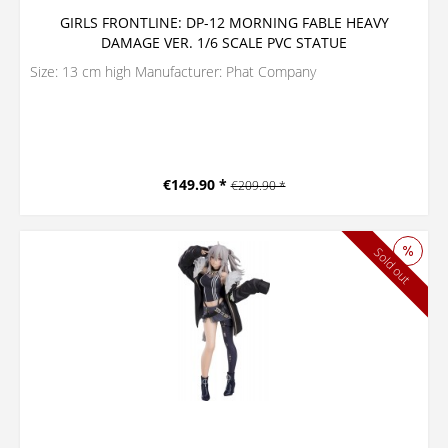
GIRLS FRONTLINE: DP-12 MORNING FABLE HEAVY
DAMAGE VER. 1/6 SCALE PVC STATUE
Size: 13 cm high Manufacturer: Phat Company
€149.90 *
€209.90 *
Sold out