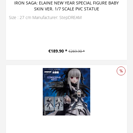
IRON SAGA: ELAINE NEW YEAR SPECIAL FIGURE BABY
SKIN VER. 1/7 SCALE PVC STATUE
Size : 27 cm Manufacturer: StepDREAM
€189.90 *
€269.90 *