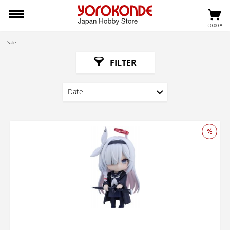
€0.00 *
Sale
FILTER