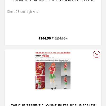
Size : 26 cm high Alter
€144.90 *
€201.90 *
THE QUINTESSENTIAL QUINTUPLETS: POP UP PARADE