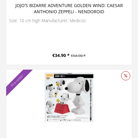
JOJO'S BIZARRE ADVENTURE GOLDEN WIND: CAESAR
ANTHONIO ZEPPELI - NENDOROID
Size: 10 cm high Manufacturer: Medicos
€34.90 *
€54.90 *
Pre order