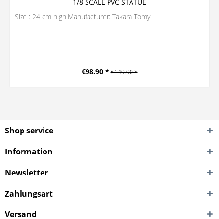
1/8 SCALE PVC STATUE
Size : 24 cm high Manufacturer: Takara Tomy
€98.90 *
€149.90 *
Shop service
Information
Newsletter
Zahlungsart
Versand