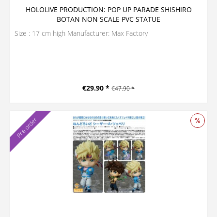
HOLOLIVE PRODUCTION: POP UP PARADE SHISHIRO
BOTAN NON SCALE PVC STATUE
Size : 17 cm high Manufacturer: Max Factory
€29.90 *
€47.90 *
Pre order