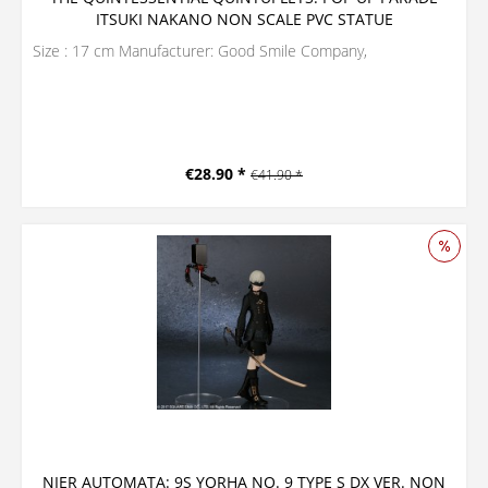
ITSUKI NAKANO NON SCALE PVC STATUE
Size : 17 cm Manufacturer: Good Smile Company,
€28.90 *
€41.90 *
NIER AUTOMATA: 9S YORHA NO. 9 TYPE S DX VER. NON