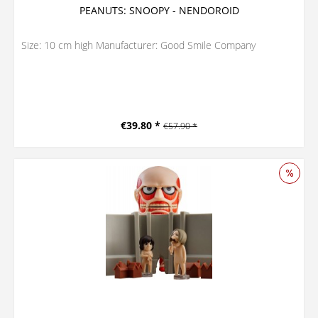
PEANUTS: SNOOPY - NENDOROID
Size: 10 cm high Manufacturer: Good Smile Company
€39.80 *
€57.90 *