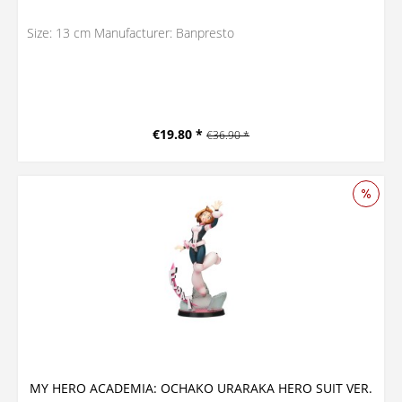
Size: 13 cm Manufacturer: Banpresto
€19.80 *
€36.90 *
MY HERO ACADEMIA: OCHAKO URARAKA HERO SUIT VER.