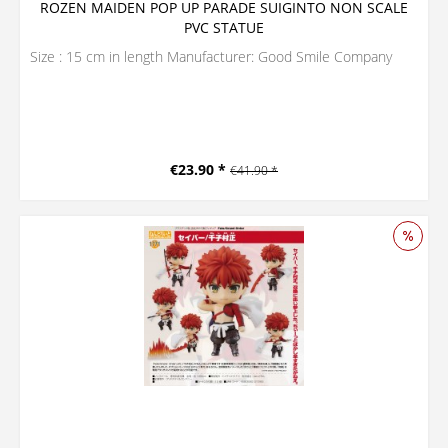
ROZEN MAIDEN POP UP PARADE SUIGINTO NON SCALE
PVC STATUE
Size : 15 cm in length Manufacturer: Good Smile Company
€23.90 *
€41.90 *