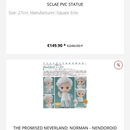
SCLAE PVC STATUE
Size: 27cm. Manufacturer: Square Enix
€149.90 *
€246.90 *
THE PROMISED NEVERLAND: NORMAN - NENDOROID