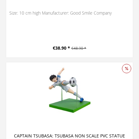
Size: 10 cm high Manufacturer: Good Smile Company
€38.90 *
€48.90 *
CAPTAIN TSUBASA: TSUBASA NON SCALE PVC STATUE