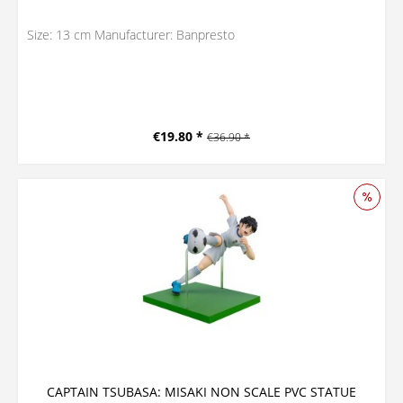
Size: 13 cm Manufacturer: Banpresto
€19.80 *
€36.90 *
CAPTAIN TSUBASA: MISAKI NON SCALE PVC STATUE