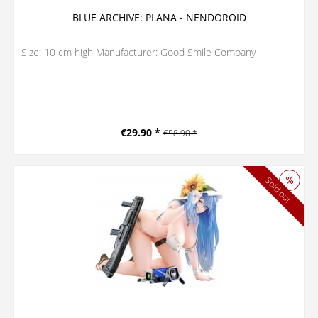
BLUE ARCHIVE: PLANA - NENDOROID
Size: 10 cm high Manufacturer: Good Smile Company
€29.90 *
€58.90 *
Sold out