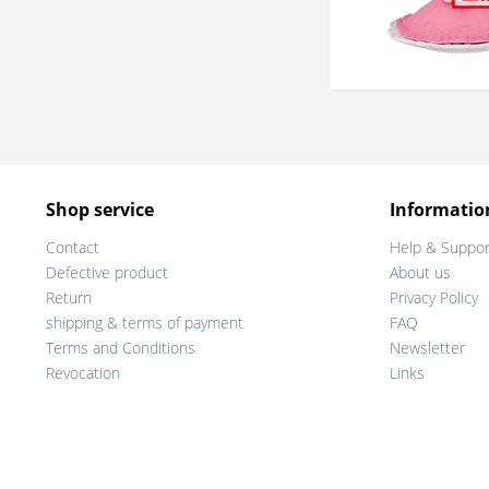
Shop service
Informatio
Contact
Help & Suppor
Defective product
About us
Return
Privacy Policy
shipping & terms of payment
FAQ
Terms and Conditions
Newsletter
Revocation
Links