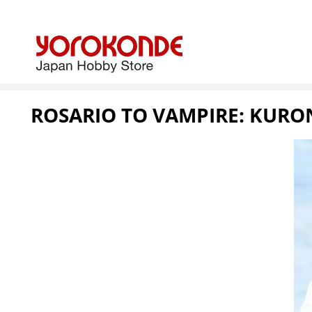
ROSARIO TO VAMPIRE: KURO