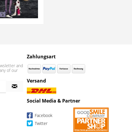
Zahlungsart
wsletter and
any of our
Versand
Social Media & Partner
Facebook
Twitter