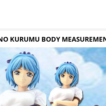
NO KURUMU BODY MEASUREMENT 