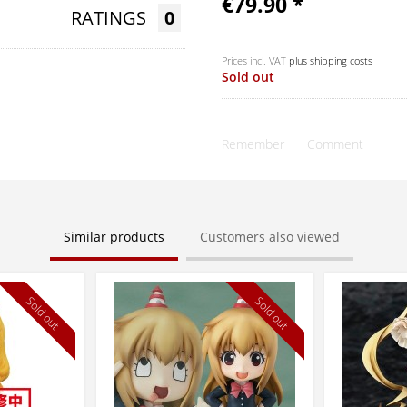
€79.90 *
RATINGS
0
Prices incl. VAT
plus shipping costs
Sold out
Remember
Comment
Similar products
Customers also viewed
Sold out
Sold out