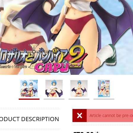
Article cannot be pre-
ODUCT DESCRIPTION