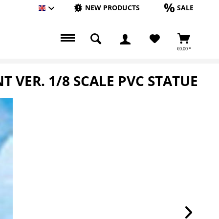
NEW PRODUCTS
SALE
Englisch
€0.00 *
VER. 1/8 SCALE PVC STATUE