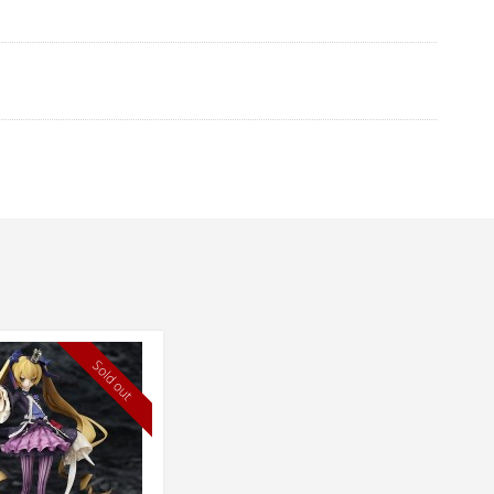
Sold out