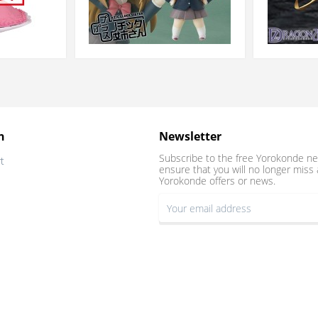
n
Newsletter
Subscribe to the free Yorokonde ne
t
ensure that you will no longer miss 
Yorokonde offers or news.