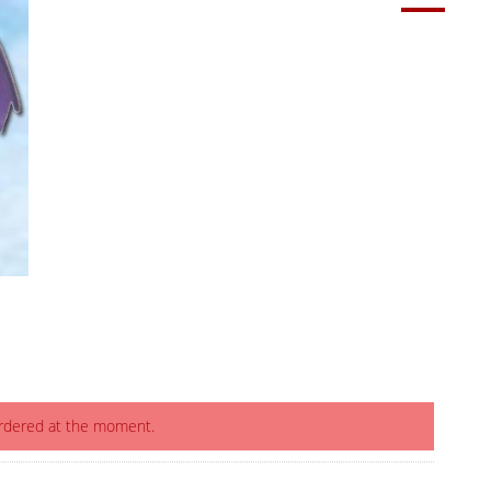
ordered at the moment.