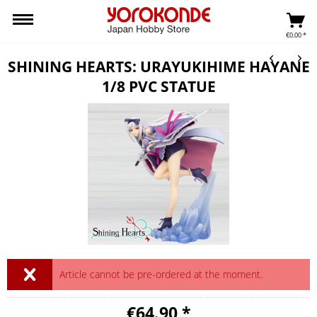
€0.00 *
SHINING HEARTS: URAYUKIHIME HAYANE
1/8 PVC STATUE
Article cannot be pre-ordered at the moment.
€64.90 *