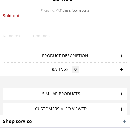
Prices incl. VAT
plus shipping costs
Sold out
Remember
Comment
PRODUCT DESCRIPTION
RATINGS
0
SIMILAR PRODUCTS
CUSTOMERS ALSO VIEWED
Shop service