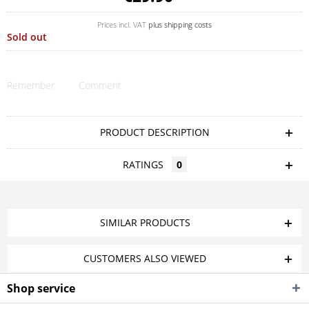
Prices incl. VAT
plus shipping costs
Sold out
Remember
Comment
PRODUCT DESCRIPTION
RATINGS
0
SIMILAR PRODUCTS
CUSTOMERS ALSO VIEWED
Shop service