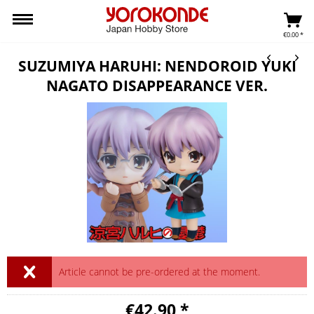
€0.00 *
SUZUMIYA HARUHI: NENDOROID YUKI
NAGATO DISAPPEARANCE VER.
Article cannot be pre-ordered at the moment.
€42.90 *