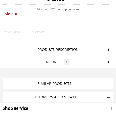
Prices incl. VAT
plus shipping costs
Sold out
Remember
Comment
PRODUCT DESCRIPTION
RATINGS
0
SIMILAR PRODUCTS
CUSTOMERS ALSO VIEWED
Shop service