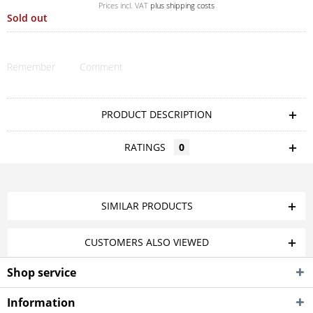
Prices incl. VAT
plus shipping costs
Sold out
Remember
Comment
PRODUCT DESCRIPTION
RATINGS
0
SIMILAR PRODUCTS
CUSTOMERS ALSO VIEWED
Shop service
Information