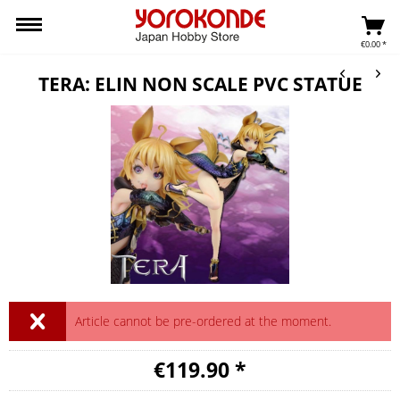
€0.00 *
TERA: ELIN NON SCALE PVC STATUE
Article cannot be pre-ordered at the moment.
€119.90 *