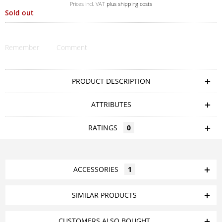
Prices incl. VAT
plus shipping costs
Sold out
Remember
Comment
PRODUCT DESCRIPTION
ATTRIBUTES
RATINGS
0
ACCESSORIES
1
SIMILAR PRODUCTS
CUSTOMERS ALSO BOUGHT