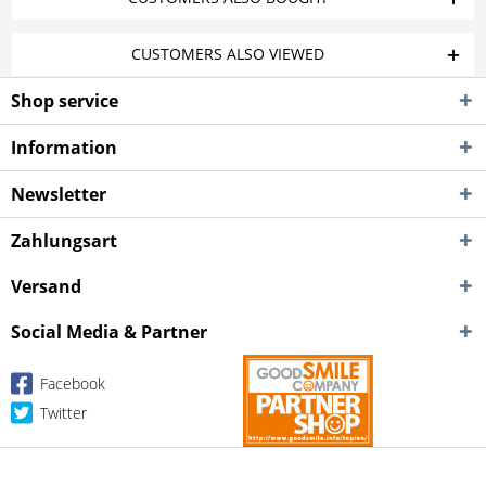
CUSTOMERS ALSO VIEWED
Shop service
Information
Newsletter
Zahlungsart
Versand
Social Media & Partner
Facebook
Twitter