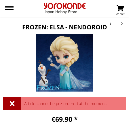
€0.00 *
FROZEN: ELSA - NENDOROID
Article cannot be pre-ordered at the moment.
€69.90 *