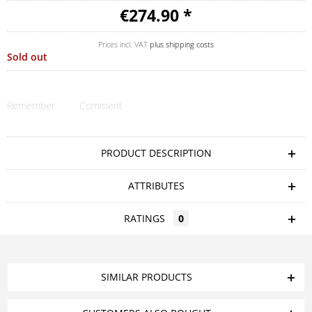
€274.90 *
Prices incl. VAT
plus shipping costs
Sold out
Remember
Comment
PRODUCT DESCRIPTION
ATTRIBUTES
RATINGS
0
SIMILAR PRODUCTS