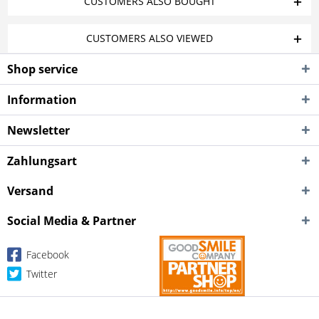
CUSTOMERS ALSO BOUGHT
CUSTOMERS ALSO VIEWED
Shop service
Information
Newsletter
Zahlungsart
Versand
Social Media & Partner
Facebook
Twitter