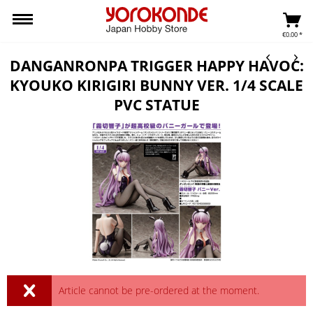
€0.00 *
DANGANRONPA TRIGGER HAPPY HAVOC:
KYOUKO KIRIGIRI BUNNY VER. 1/4 SCALE
PVC STATUE
Article cannot be pre-ordered at the moment.