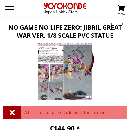
€0.00 *
NO GAME NO LIFE ZERO: JIBRIL GREAT
WAR VER. 1/8 SCALE PVC STATUE
Article cannot be pre-ordered at the moment.
€144.90 *