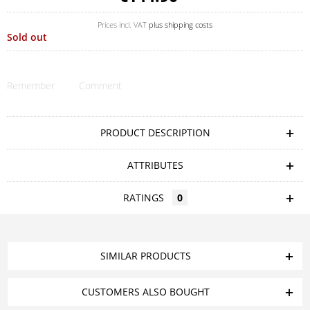
Prices incl. VAT
plus shipping costs
Sold out
Remember
Comment
PRODUCT DESCRIPTION
ATTRIBUTES
RATINGS
0
SIMILAR PRODUCTS
CUSTOMERS ALSO BOUGHT