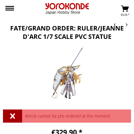
€0.00 *
FATE/GRAND ORDER: RULER/JEANNE
D'ARC 1/7 SCALE PVC STATUE
Article cannot be pre-ordered at the moment.
€329.90 *