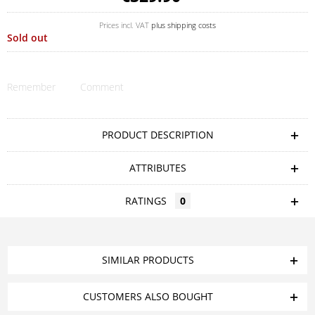
Prices incl. VAT
plus shipping costs
Sold out
Remember
Comment
PRODUCT DESCRIPTION
ATTRIBUTES
RATINGS
0
SIMILAR PRODUCTS
CUSTOMERS ALSO BOUGHT