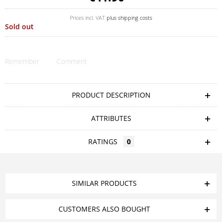
Prices incl. VAT
plus shipping costs
Sold out
Remember
Comment
PRODUCT DESCRIPTION
ATTRIBUTES
RATINGS
0
SIMILAR PRODUCTS
CUSTOMERS ALSO BOUGHT