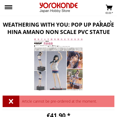
€0.00 *
WEATHERING WITH YOU: POP UP PARADE
HINA AMANO NON SCALE PVC STATUE
Article cannot be pre-ordered at the moment.
€41.90 *