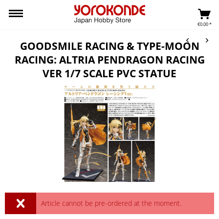
€0.00 *
GOODSMILE RACING & TYPE-MOON
RACING: ALTRIA PENDRAGON RACING
VER 1/7 SCALE PVC STATUE
Article cannot be pre-ordered at the moment.