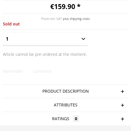
€159.90 *
Prices incl. VAT
plus shipping costs
Sold out
Article cannot be pre-ordered at the moment.
Remember
Comment
PRODUCT DESCRIPTION
ATTRIBUTES
RATINGS
0