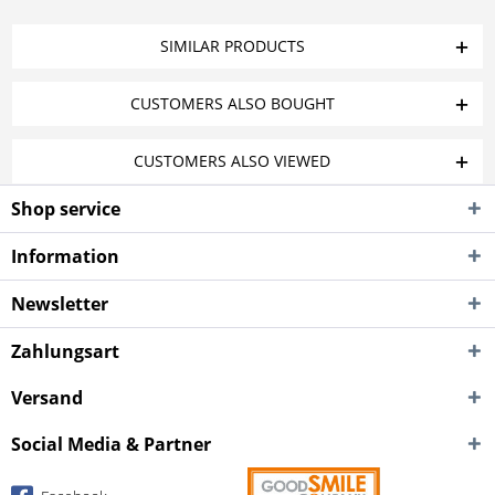
SIMILAR PRODUCTS
CUSTOMERS ALSO BOUGHT
CUSTOMERS ALSO VIEWED
Shop service
Information
Newsletter
Zahlungsart
Versand
Social Media & Partner