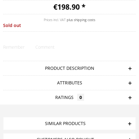
€198.90 *
Prices incl. VAT
plus shipping costs
Sold out
Remember
Comment
PRODUCT DESCRIPTION
ATTRIBUTES
RATINGS
0
SIMILAR PRODUCTS