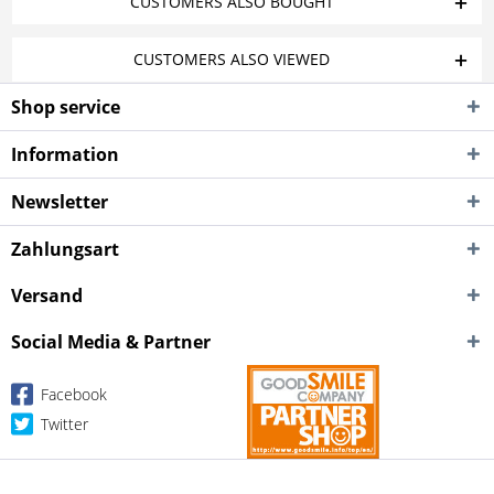
CUSTOMERS ALSO BOUGHT
CUSTOMERS ALSO VIEWED
Shop service
Information
Newsletter
Zahlungsart
Versand
Social Media & Partner
Facebook
Twitter