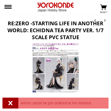
€0.00 *
RE:ZERO -STARTING LIFE IN ANOTHER
WORLD: ECHIDNA TEA PARTY VER. 1/7
SCALE PVC STATUE
Article cannot be pre-ordered at the moment.