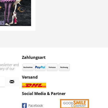
Zahlungsart
wsletter and
any of our
Versand
Social Media & Partner
Facebook