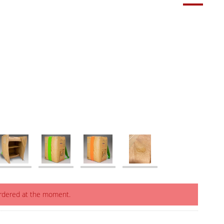
ordered at the moment.