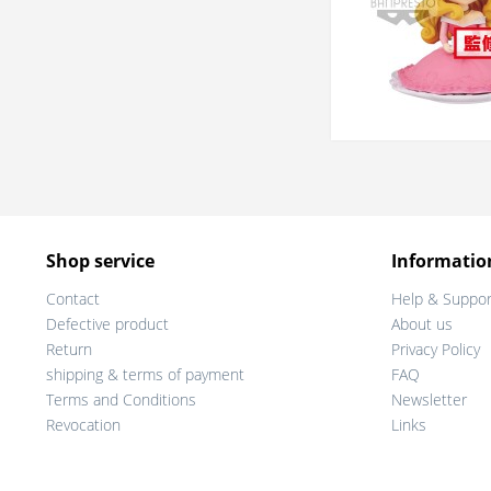
Shop service
Informatio
Contact
Help & Suppor
Defective product
About us
Return
Privacy Policy
shipping & terms of payment
FAQ
Terms and Conditions
Newsletter
Revocation
Links