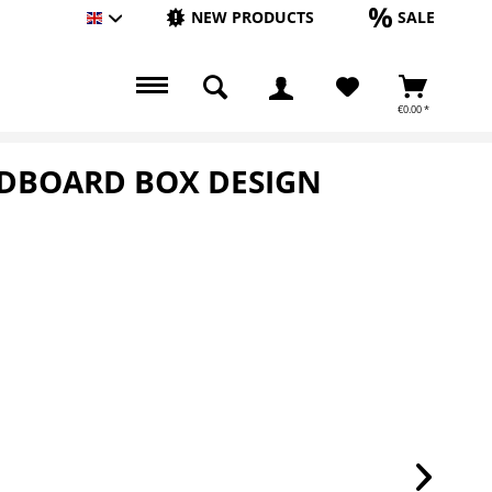
NEW PRODUCTS
SALE
Englisch
€0.00 *
RDBOARD BOX DESIGN