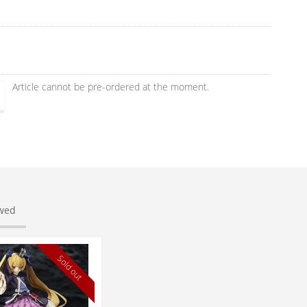
Article cannot be pre-ordered at the moment.
ewed
Sold out