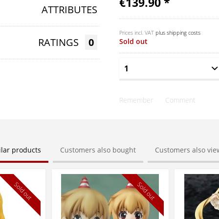
€139.90 *
ATTRIBUTES
Prices incl. VAT
plus shipping costs
RATINGS
0
Sold out
Remember
Comment
ilar products
Customers also bought
Customers also vi
Sold out
Sold out