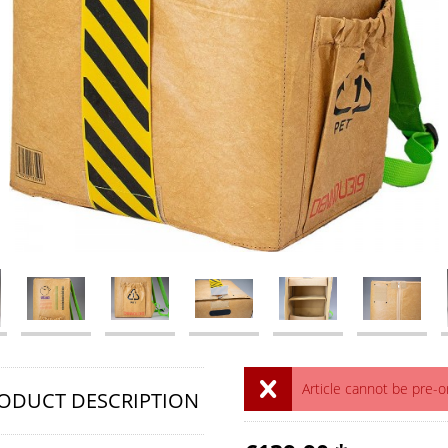
Article cannot be pre-
ODUCT DESCRIPTION