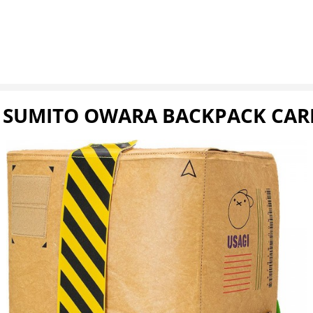
Y SUMITO OWARA BACKPACK CA