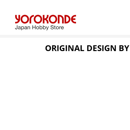
ORIGINAL DESIGN B