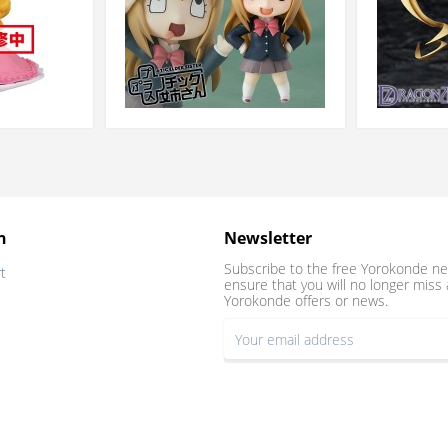
n
Newsletter
Subscribe to the free Yorokonde ne
t
ensure that you will no longer miss 
Yorokonde offers or news.