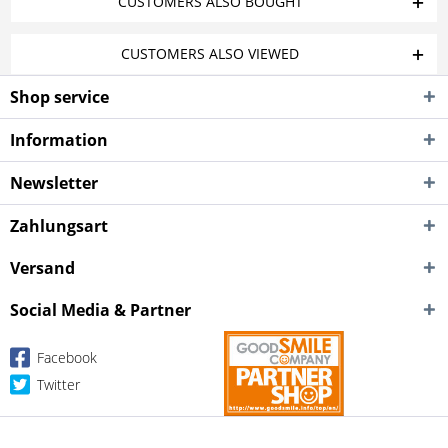
CUSTOMERS ALSO BOUGHT
CUSTOMERS ALSO VIEWED
Shop service
Information
Newsletter
Zahlungsart
Versand
Social Media & Partner
Facebook
Twitter