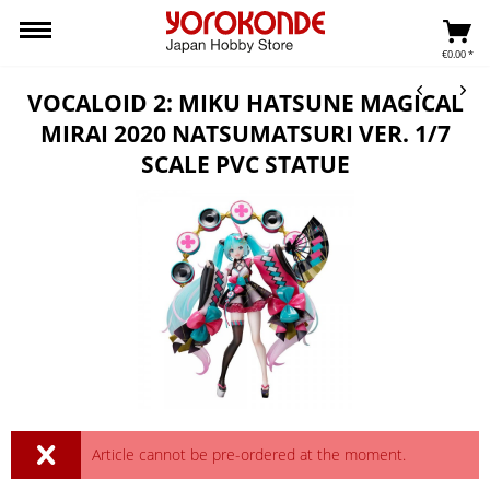
€0.00 *
VOCALOID 2: MIKU HATSUNE MAGICAL
MIRAI 2020 NATSUMATSURI VER. 1/7
SCALE PVC STATUE
Article cannot be pre-ordered at the moment.