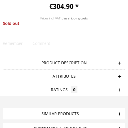
€304.90 *
Prices incl. VAT
plus shipping costs
Sold out
Remember
Comment
PRODUCT DESCRIPTION
ATTRIBUTES
RATINGS
0
SIMILAR PRODUCTS