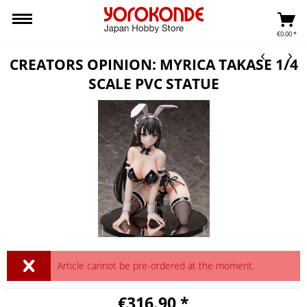
€0.00 *
CREATORS OPINION: MYRICA TAKASE 1/4
SCALE PVC STATUE
Article cannot be pre-ordered at the moment.
€316.90 *