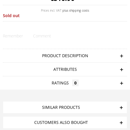
Prices incl. VAT
plus shipping costs
Sold out
Remember
Comment
PRODUCT DESCRIPTION
ATTRIBUTES
RATINGS
0
SIMILAR PRODUCTS
CUSTOMERS ALSO BOUGHT