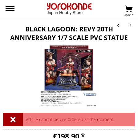
€0.00 *
BLACK LAGOON: REVY 20TH
ANNIVERSARY 1/7 SCALE PVC STATUE
Article cannot be pre-ordered at the moment.
€198.90 *