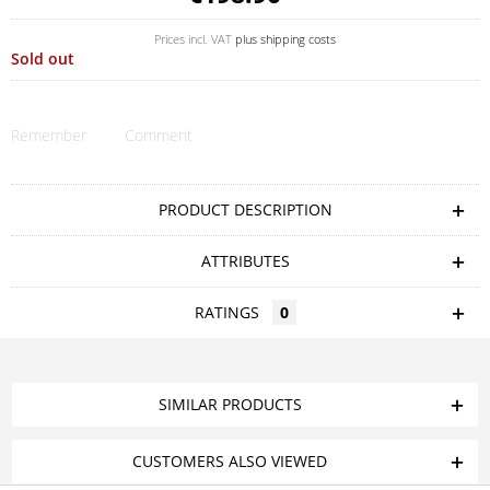
Prices incl. VAT
plus shipping costs
Sold out
Remember
Comment
PRODUCT DESCRIPTION
ATTRIBUTES
RATINGS
0
SIMILAR PRODUCTS
CUSTOMERS ALSO VIEWED