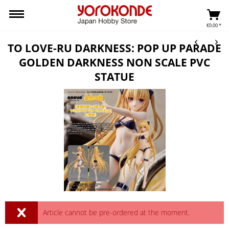
€0.00 *
TO LOVE-RU DARKNESS: POP UP PARADE
GOLDEN DARKNESS NON SCALE PVC
STATUE
Article cannot be pre-ordered at the moment.