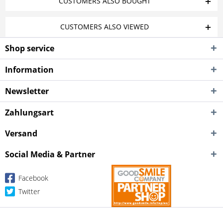
CUSTOMERS ALSO BOUGHT
CUSTOMERS ALSO VIEWED
Shop service
Information
Newsletter
Zahlungsart
Versand
Social Media & Partner
Facebook
Twitter