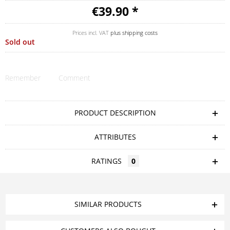
€39.90 *
Prices incl. VAT
plus shipping costs
Sold out
Remember
Comment
PRODUCT DESCRIPTION
ATTRIBUTES
RATINGS
0
SIMILAR PRODUCTS