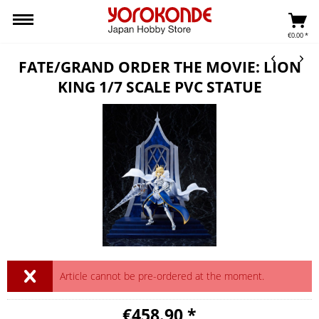
€0.00 *
FATE/GRAND ORDER THE MOVIE: LION
KING 1/7 SCALE PVC STATUE
Article cannot be pre-ordered at the moment.
€458.90 *