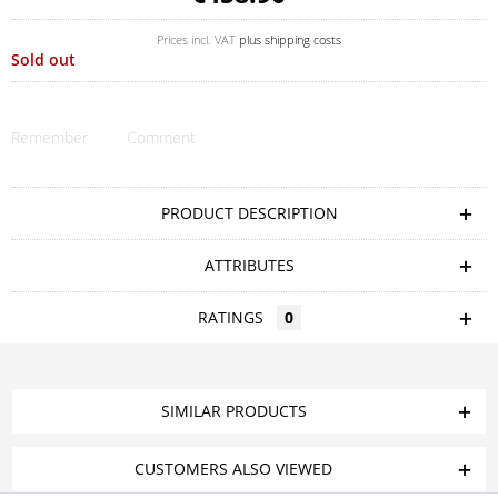
Prices incl. VAT
plus shipping costs
Sold out
Remember
Comment
PRODUCT DESCRIPTION
ATTRIBUTES
RATINGS
0
SIMILAR PRODUCTS
CUSTOMERS ALSO VIEWED