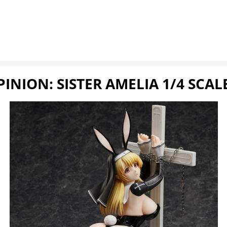
INION: SISTER AMELIA 1/4 SCAL