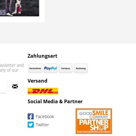
Zahlungsart
wsletter and
any of our
Versand
Social Media & Partner
Facebook
Twitter