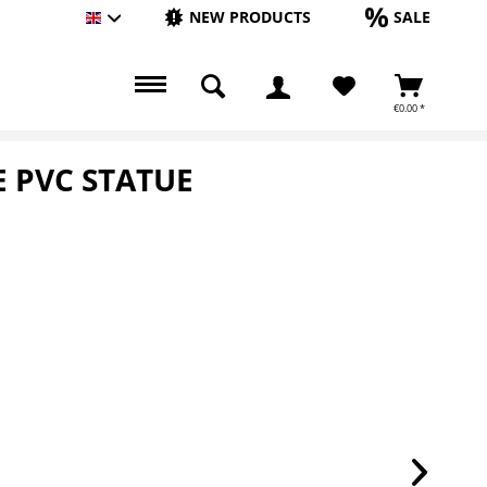
NEW PRODUCTS
SALE
Englisch
€0.00 *
E PVC STATUE