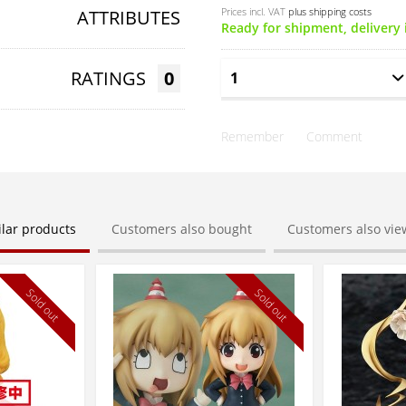
Prices incl. VAT
plus shipping costs
ATTRIBUTES
Ready for shipment, delivery 
RATINGS
0
Remember
Comment
ilar products
Customers also bought
Customers also vi
Sold out
Sold out