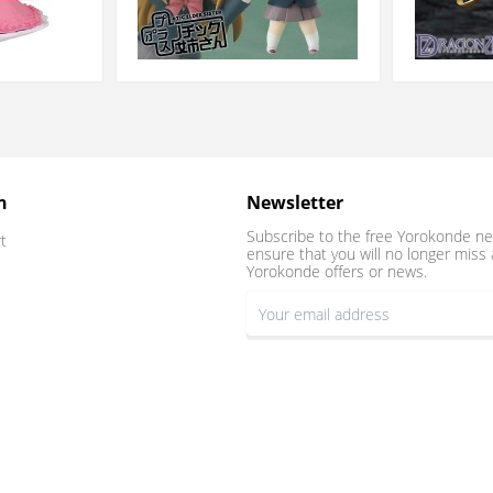
n
Newsletter
Subscribe to the free Yorokonde ne
t
ensure that you will no longer miss 
Yorokonde offers or news.