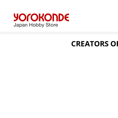
CREATORS OP