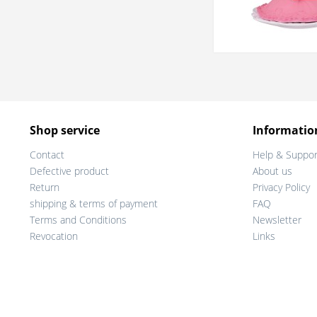
Shop service
Informatio
Contact
Help & Suppor
Defective product
About us
Return
Privacy Policy
shipping & terms of payment
FAQ
Terms and Conditions
Newsletter
Revocation
Links