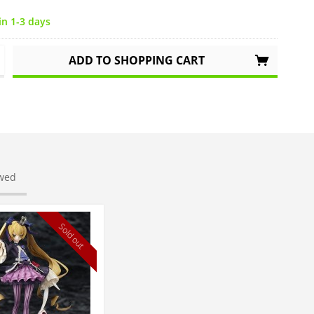
in 1-3 days
ADD TO
SHOPPING CART
ewed
Sold out