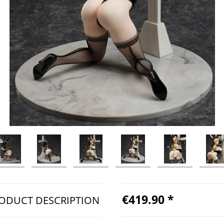
€419.90 *
ODUCT DESCRIPTION