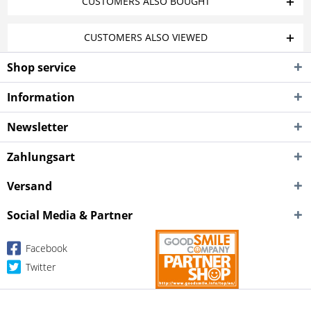
CUSTOMERS ALSO BOUGHT
CUSTOMERS ALSO VIEWED
Shop service
Information
Newsletter
Zahlungsart
Versand
Social Media & Partner
Facebook
Twitter