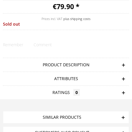
€79.90 *
Prices incl. VAT
plus shipping costs
Sold out
Remember
Comment
PRODUCT DESCRIPTION
ATTRIBUTES
RATINGS
0
SIMILAR PRODUCTS