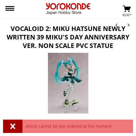
€0.00 *
VOCALOID 2: MIKU HATSUNE NEWLY
WRITTEN 39 MIKU'S DAY ANNIVERSARY
VER. NON SCALE PVC STATUE
Article cannot be pre-ordered at the moment.