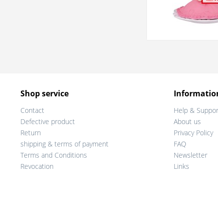
Shop service
Informatio
Contact
Help & Suppor
Defective product
About us
Return
Privacy Policy
shipping & terms of payment
FAQ
Terms and Conditions
Newsletter
Revocation
Links