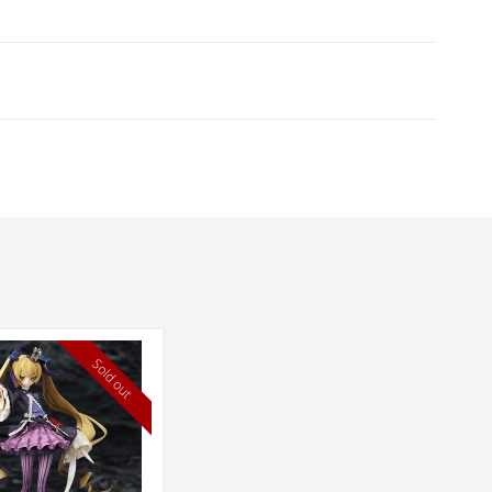
Sold out