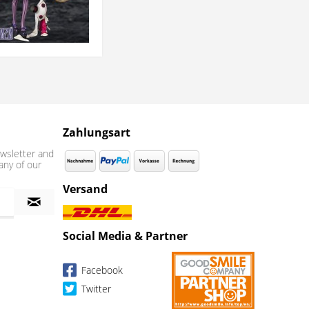
Zahlungsart
wsletter and
any of our
Versand
Social Media & Partner
Facebook
Twitter