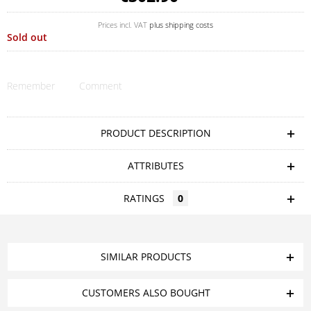
Prices incl. VAT
plus shipping costs
Sold out
Remember
Comment
PRODUCT DESCRIPTION
ATTRIBUTES
RATINGS
0
SIMILAR PRODUCTS
CUSTOMERS ALSO BOUGHT