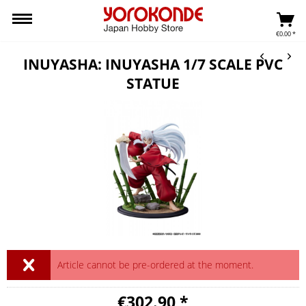
€0.00 *
INUYASHA: INUYASHA 1/7 SCALE PVC
STATUE
Article cannot be pre-ordered at the moment.
€302.90 *