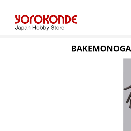
BAKEMONOGATA