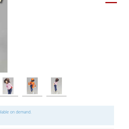
ailable on demand.