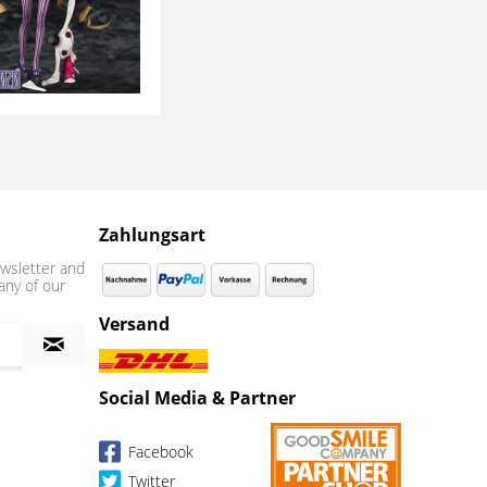
Zahlungsart
wsletter and
any of our
Versand
Social Media & Partner
Facebook
Twitter