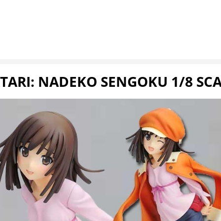
RI: NADEKO SENGOKU 1/8 SCA