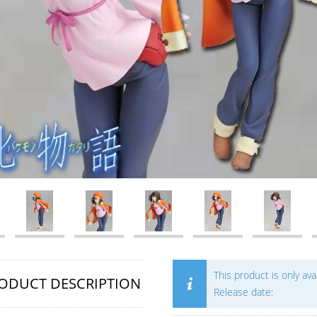
This product is only av
ODUCT DESCRIPTION
Release date: