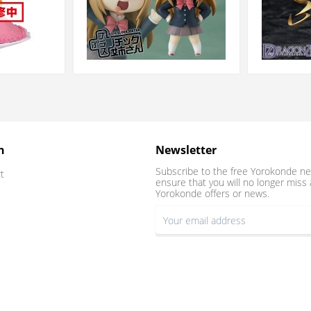
n
Newsletter
Subscribe to the free Yorokonde ne
t
ensure that you will no longer miss 
Yorokonde offers or news.