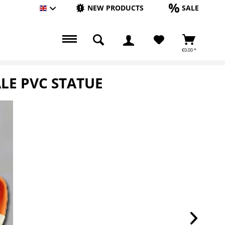
NEW PRODUCTS
SALE
Englisch
€0.00 *
LE PVC STATUE