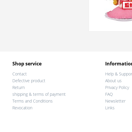
Shop service
Informatio
Contact
Help & Suppor
Defective product
About us
Return
Privacy Policy
shipping & terms of payment
FAQ
Terms and Conditions
Newsletter
Revocation
Links