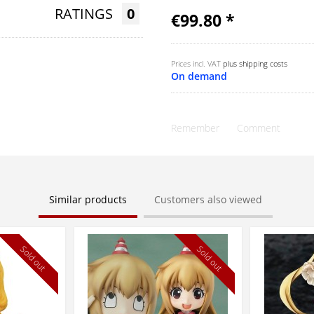
RATINGS
0
€99.80 *
Prices incl. VAT
plus shipping costs
On demand
Remember
Comment
Similar products
Customers also viewed
Sold out
Sold out