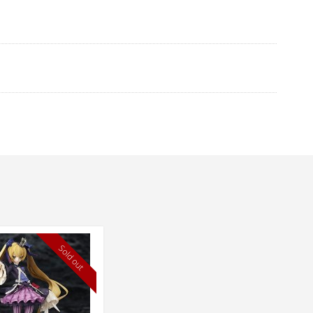
Sold out