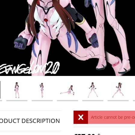
Article cannot be pre-
ODUCT DESCRIPTION