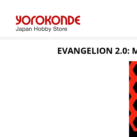
EVANGELION 2.0: 