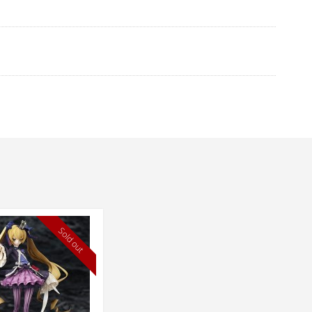
Sold out