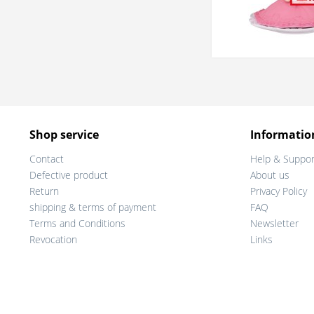
Shop service
Informatio
Contact
Help & Suppor
Defective product
About us
Return
Privacy Policy
shipping & terms of payment
FAQ
Terms and Conditions
Newsletter
Revocation
Links