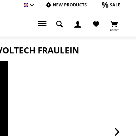
NEW PRODUCTS
SALE
Englisch
€0.00 *
EVOLTECH FRAULEIN