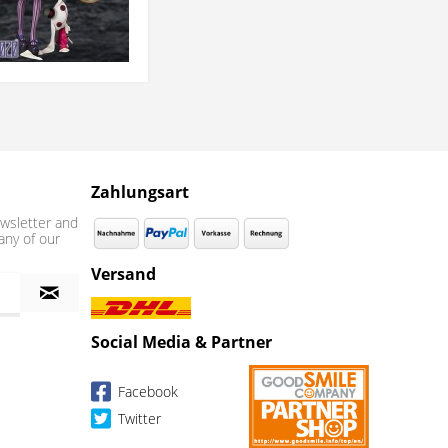
Zahlungsart
wsletter and
any of our
Versand
Social Media & Partner
Facebook
Twitter