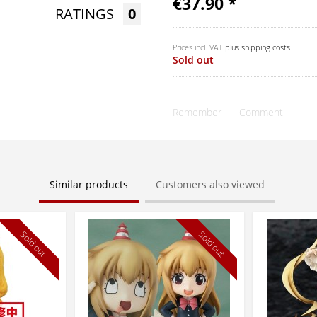
€37.90 *
RATINGS
0
Prices incl. VAT
plus shipping costs
Sold out
Remember
Comment
Similar products
Customers also viewed
Sold out
Sold out