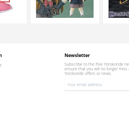
n
Newsletter
Subscribe to the free Yorokonde ne
t
ensure that you will no longer miss 
Yorokonde offers or news.