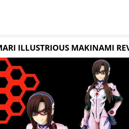
MARI ILLUSTRIOUS MAKINAMI R