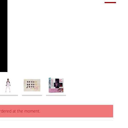
ordered at the moment.