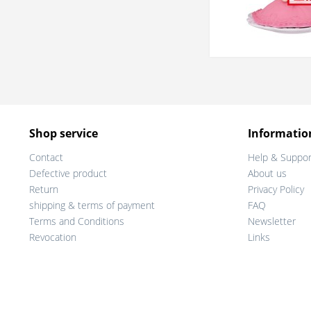
Shop service
Informatio
Contact
Help & Suppor
Defective product
About us
Return
Privacy Policy
shipping & terms of payment
FAQ
Terms and Conditions
Newsletter
Revocation
Links