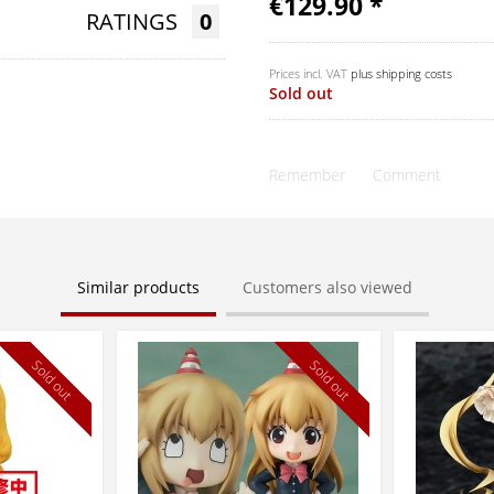
€129.90 *
RATINGS
0
Prices incl. VAT
plus shipping costs
Sold out
Remember
Comment
Similar products
Customers also viewed
Sold out
Sold out