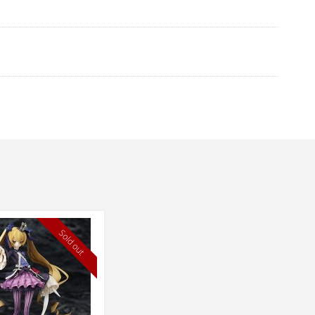
Sold out