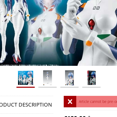
Article cannot be pre-
ODUCT DESCRIPTION