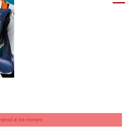
ordered at the moment.