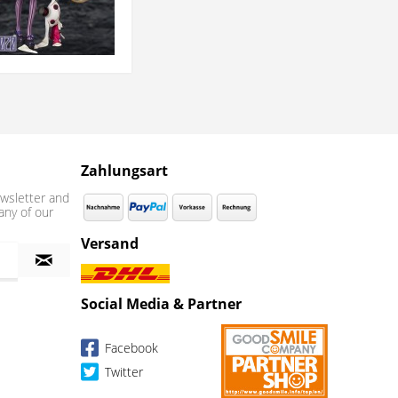
Zahlungsart
wsletter and
any of our
Versand
Social Media & Partner
Facebook
Twitter