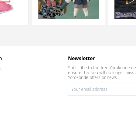
n
Newsletter
Subscribe to the free Yorokonde ne
t
ensure that you will no longer miss 
Yorokonde offers or news.