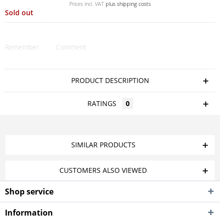
Prices incl. VAT
plus shipping costs
Sold out
Remember
Comment
PRODUCT DESCRIPTION
RATINGS
0
SIMILAR PRODUCTS
CUSTOMERS ALSO VIEWED
Shop service
Information