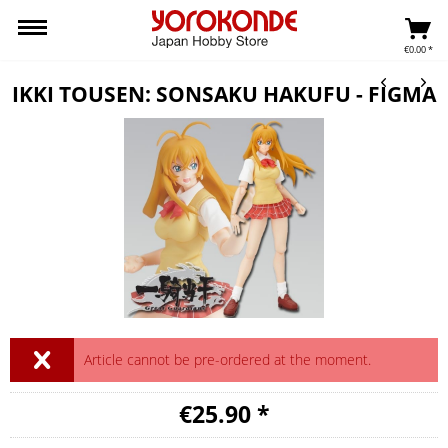
€0.00 *
IKKI TOUSEN: SONSAKU HAKUFU - FIGMA
Article cannot be pre-ordered at the moment.
€25.90 *