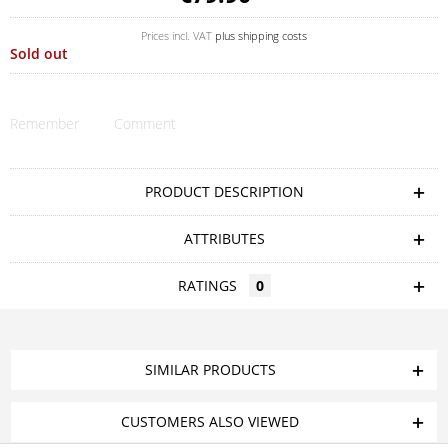
Prices incl. VAT
plus shipping costs
Sold out
Remember
Comment
PRODUCT DESCRIPTION
ATTRIBUTES
RATINGS
0
SIMILAR PRODUCTS
CUSTOMERS ALSO VIEWED