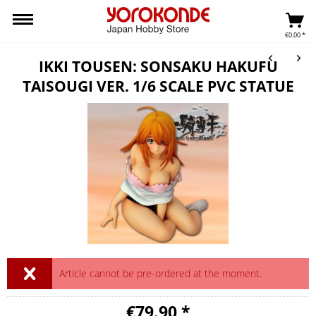
€0.00 *
IKKI TOUSEN: SONSAKU HAKUFU
TAISOUGI VER. 1/6 SCALE PVC STATUE
Article cannot be pre-ordered at the moment.
€79.90 *