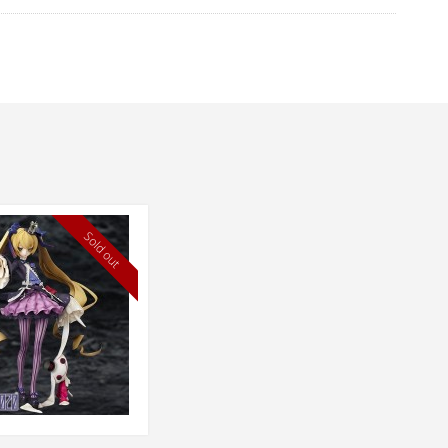
Sold out