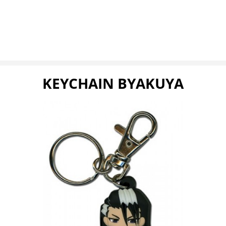
KEYCHAIN BYAKUYA