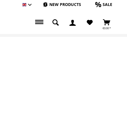
NEW PRODUCTS
SALE
Englisch
€0.00 *