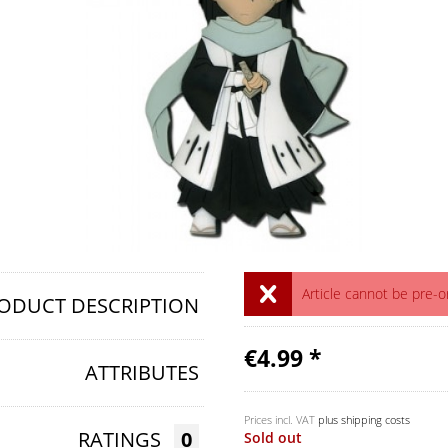
Article cannot be pre-
ODUCT DESCRIPTION
€4.99 *
ATTRIBUTES
Prices incl. VAT
plus shipping costs
RATINGS
0
Sold out