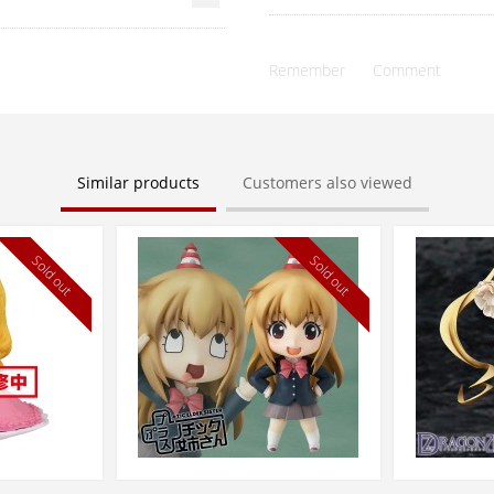
Remember
Comment
Similar products
Customers also viewed
Sold out
Sold out