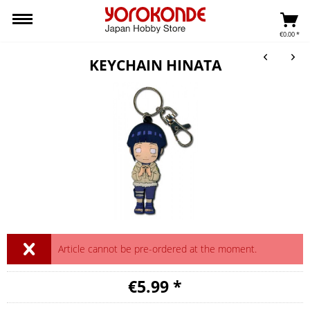
€0.00 *
KEYCHAIN HINATA
Article cannot be pre-ordered at the moment.
€5.99 *