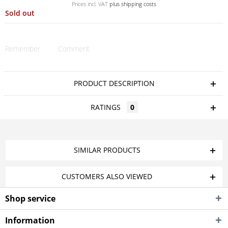
Prices incl. VAT
plus shipping costs
Sold out
Remember
Comment
PRODUCT DESCRIPTION
RATINGS
0
SIMILAR PRODUCTS
CUSTOMERS ALSO VIEWED
Shop service
Information