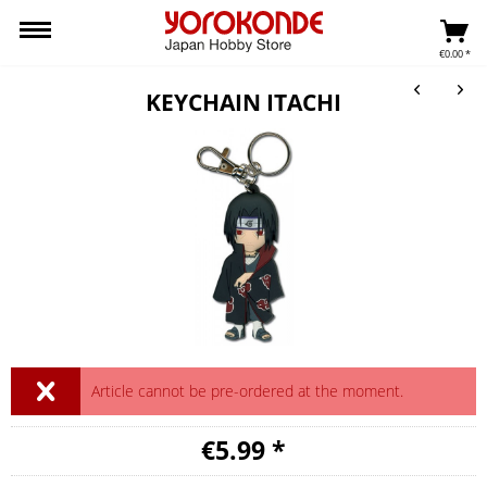
€0.00 *
KEYCHAIN ITACHI
Article cannot be pre-ordered at the moment.
€5.99 *