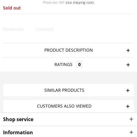
Prices incl. VAT
plus shipping costs
Sold out
Remember
Comment
PRODUCT DESCRIPTION
RATINGS
0
SIMILAR PRODUCTS
CUSTOMERS ALSO VIEWED
Shop service
Information