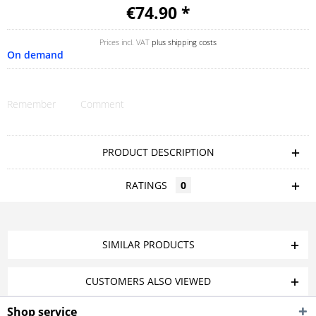
€74.90 *
Prices incl. VAT
plus shipping costs
On demand
Remember
Comment
PRODUCT DESCRIPTION
RATINGS
0
SIMILAR PRODUCTS
CUSTOMERS ALSO VIEWED
Shop service