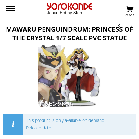
€0.00 *
MAWARU PENGUINDRUM: PRINCESS OF
THE CRYSTAL 1/7 SCALE PVC STATUE
This product is only available on demand.
Release date: