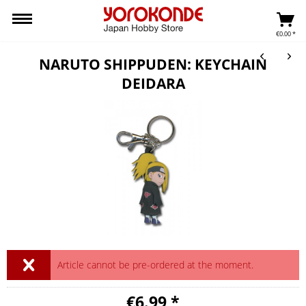
€0.00 *
NARUTO SHIPPUDEN: KEYCHAIN
DEIDARA
Article cannot be pre-ordered at the moment.
€6.99 *