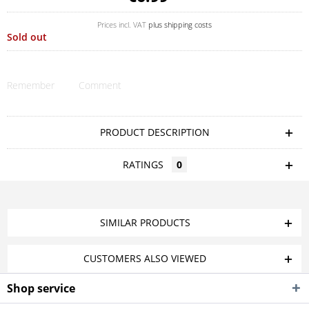
Prices incl. VAT
plus shipping costs
Sold out
Remember
Comment
PRODUCT DESCRIPTION
RATINGS
0
SIMILAR PRODUCTS
CUSTOMERS ALSO VIEWED
Shop service