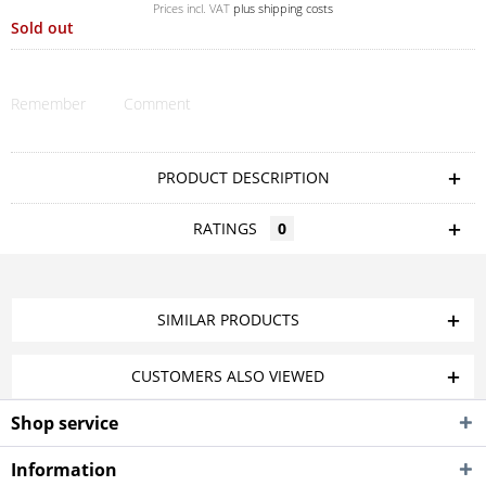
Prices incl. VAT
plus shipping costs
Sold out
Remember
Comment
PRODUCT DESCRIPTION
RATINGS
0
SIMILAR PRODUCTS
CUSTOMERS ALSO VIEWED
Shop service
Information