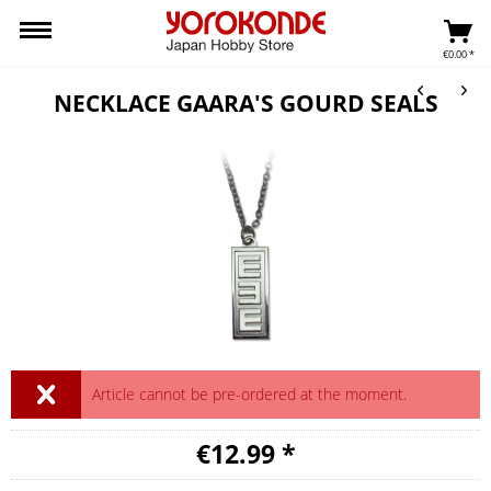
€0.00 *
NECKLACE GAARA'S GOURD SEALS
Article cannot be pre-ordered at the moment.
€12.99 *