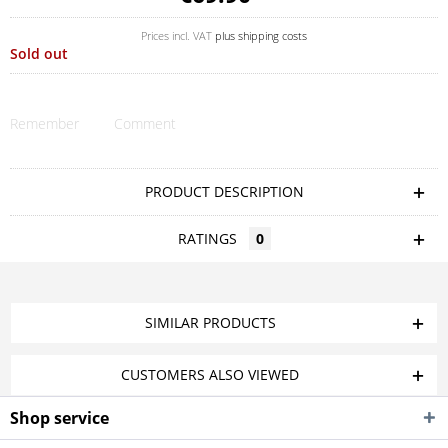
Prices incl. VAT
plus shipping costs
Sold out
Remember
Comment
PRODUCT DESCRIPTION
RATINGS
0
SIMILAR PRODUCTS
CUSTOMERS ALSO VIEWED
Shop service