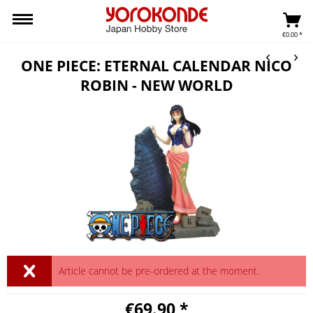
€0.00 *
ONE PIECE: ETERNAL CALENDAR NICO
ROBIN - NEW WORLD
Article cannot be pre-ordered at the moment.
€69.90 *