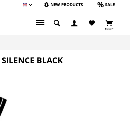
NEW PRODUCTS
SALE
Englisch
€0.00 *
 SILENCE BLACK