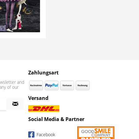
Zahlungsart
wsletter and
any of our
Versand
Social Media & Partner
Facebook