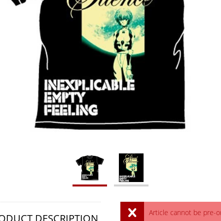
Article cannot be pre-
ODUCT DESCRIPTION