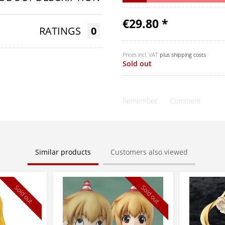
€29.80 *
RATINGS
0
Prices incl. VAT
plus shipping costs
Sold out
Remember
Comment
Similar products
Customers also viewed
Sold out
Sold out