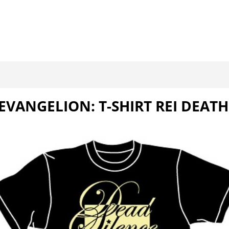
EVANGELION: T-SHIRT REI DEATH