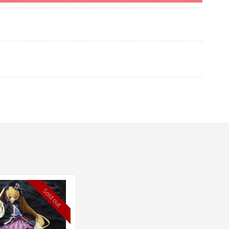
Sold out