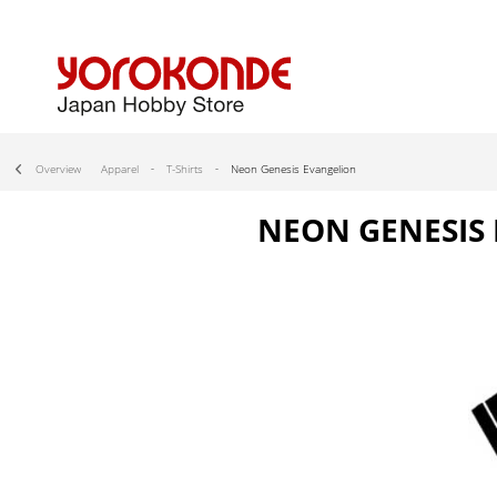
Overview
Apparel
T-Shirts
Neon Genesis Evangelion
NEON GENESIS 