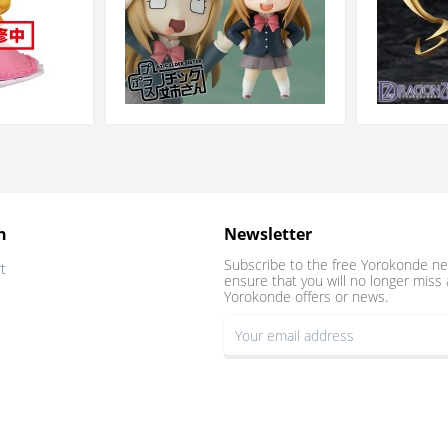
n
Newsletter
Subscribe to the free Yorokonde ne
t
ensure that you will no longer miss 
Yorokonde offers or news.