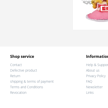
Shop service
Informatio
Contact
Help & Suppor
Defective product
About us
Return
Privacy Policy
shipping & terms of payment
FAQ
Terms and Conditions
Newsletter
Revocation
Links