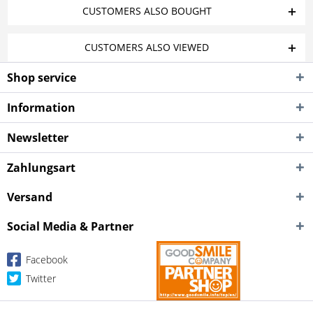
CUSTOMERS ALSO BOUGHT
CUSTOMERS ALSO VIEWED
Shop service
Information
Newsletter
Zahlungsart
Versand
Social Media & Partner
Facebook
Twitter