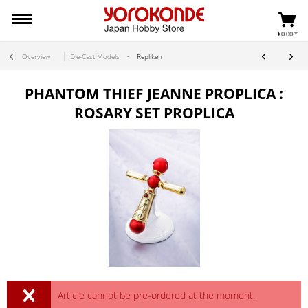
€0.00 *
Overview
Die-Cast Models
Repliken
PHANTOM THIEF JEANNE PROPLICA :
ROSARY SET PROPLICA
Article cannot be pre-ordered at the moment.