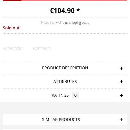
€104.90 *
Prices incl. VAT
plus shipping costs
Sold out
Remember
Comment
PRODUCT DESCRIPTION
ATTRIBUTES
RATINGS
0
SIMILAR PRODUCTS