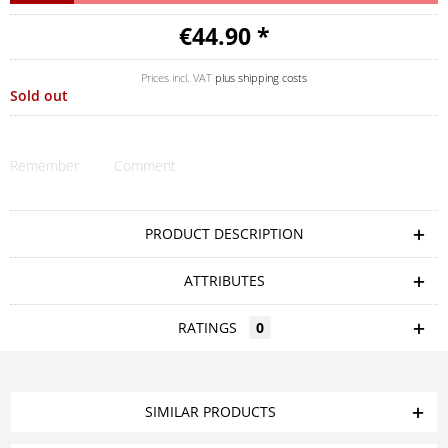
€44.90 *
Prices incl. VAT
plus shipping costs
Sold out
Remember
Comment
PRODUCT DESCRIPTION
ATTRIBUTES
RATINGS
0
SIMILAR PRODUCTS