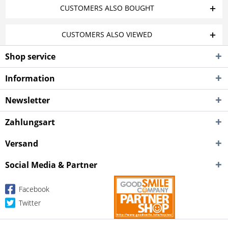
CUSTOMERS ALSO BOUGHT
CUSTOMERS ALSO VIEWED
Shop service
Information
Newsletter
Zahlungsart
Versand
Social Media & Partner
Facebook
Twitter