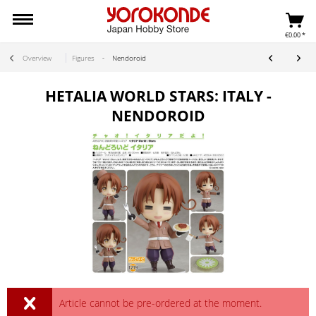
€0.00 *
Overview
Figures
Nendoroid
HETALIA WORLD STARS: ITALY -
NENDOROID
Article cannot be pre-ordered at the moment.