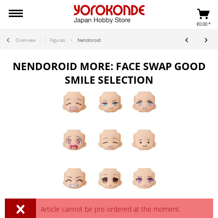
€0.00 *
Overview
Figures
Nendoroid
NENDOROID MORE: FACE SWAP GOOD
SMILE SELECTION
Article cannot be pre-ordered at the moment.