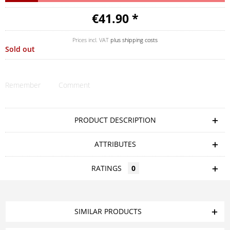
€41.90 *
Prices incl. VAT
plus shipping costs
Sold out
Remember
Comment
PRODUCT DESCRIPTION
ATTRIBUTES
RATINGS
0
SIMILAR PRODUCTS