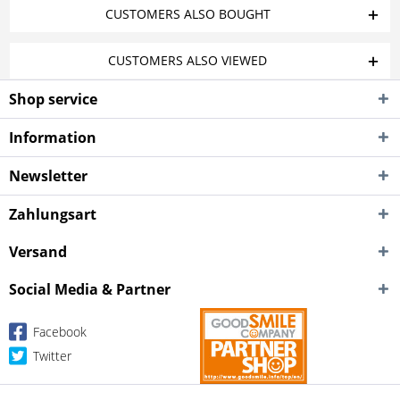
CUSTOMERS ALSO BOUGHT
CUSTOMERS ALSO VIEWED
Shop service
Information
Newsletter
Zahlungsart
Versand
Social Media & Partner
Facebook
Twitter