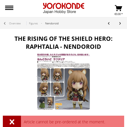
€0.00 *
Overview
Figures
Nendoroid
THE RISING OF THE SHIELD HERO:
RAPHTALIA - NENDOROID
Article cannot be pre-ordered at the moment.