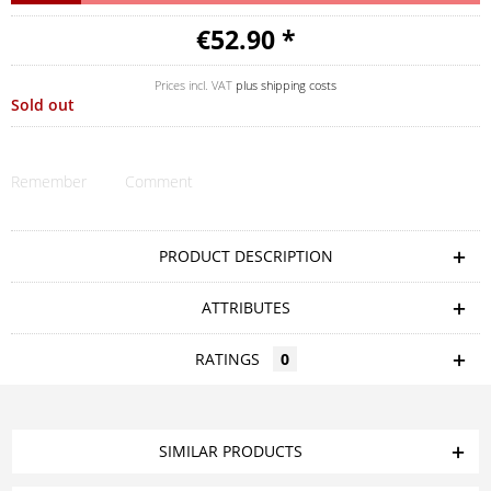
€52.90 *
Prices incl. VAT
plus shipping costs
Sold out
Remember
Comment
PRODUCT DESCRIPTION
ATTRIBUTES
RATINGS
0
SIMILAR PRODUCTS