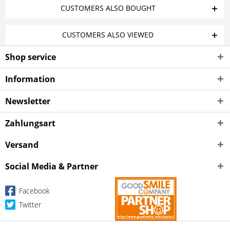
CUSTOMERS ALSO BOUGHT
CUSTOMERS ALSO VIEWED
Shop service
Information
Newsletter
Zahlungsart
Versand
Social Media & Partner
Facebook
Twitter