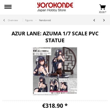
€0.00 *
Overview
Figures
Nendoroid
AZUR LANE: AZUMA 1/7 SCALE PVC
STATUE
€318.90 *