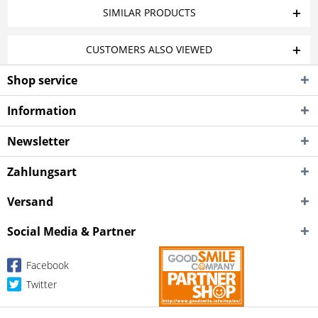
SIMILAR PRODUCTS
CUSTOMERS ALSO VIEWED
Shop service
Information
Newsletter
Zahlungsart
Versand
Social Media & Partner
Facebook
Twitter