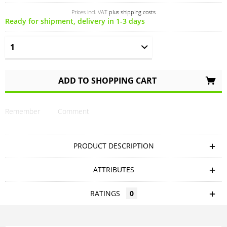
Prices incl. VAT
plus shipping costs
Ready for shipment, delivery in 1-3 days
ADD TO
SHOPPING CART
Remember
Comment
PRODUCT DESCRIPTION
ATTRIBUTES
RATINGS
0