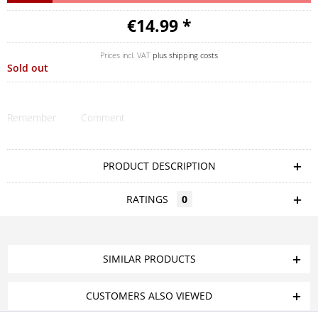
€14.99 *
Prices incl. VAT
plus shipping costs
Sold out
Remember
Comment
PRODUCT DESCRIPTION
RATINGS
0
SIMILAR PRODUCTS
CUSTOMERS ALSO VIEWED