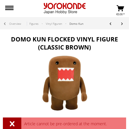
€0.00 *
Overview
Figures
Vinyl Figuren
Domo Kun
DOMO KUN FLOCKED VINYL FIGURE
(CLASSIC BROWN)
Article cannot be pre-ordered at the moment.