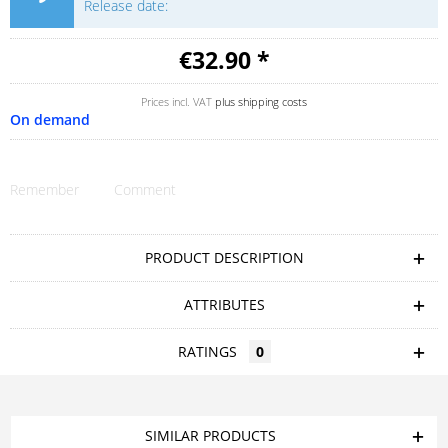
Release date:
€32.90 *
Prices incl. VAT
plus shipping costs
On demand
Remember
Comment
PRODUCT DESCRIPTION
ATTRIBUTES
RATINGS
0
SIMILAR PRODUCTS