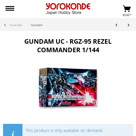
€0.00 *
Overview
Gundam
GUNDAM UC - RGZ-95 REZEL
COMMANDER 1/144
This product is only available on demand.