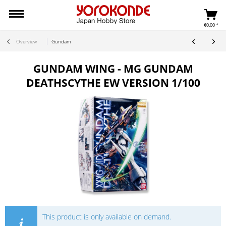
€0.00 *
Overview
Gundam
GUNDAM WING - MG GUNDAM
DEATHSCYTHE EW VERSION 1/100
This product is only available on demand.