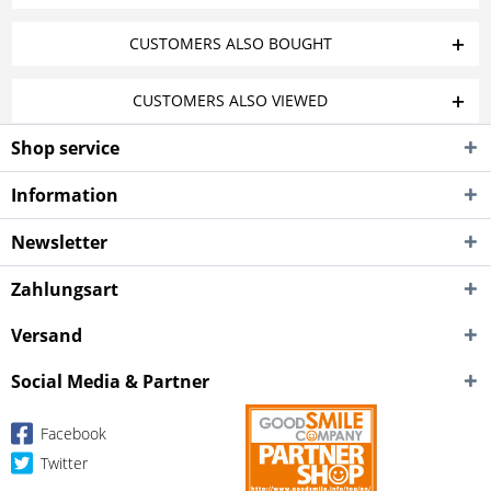
CUSTOMERS ALSO BOUGHT
CUSTOMERS ALSO VIEWED
Shop service
Information
Newsletter
Zahlungsart
Versand
Social Media & Partner
Facebook
Twitter