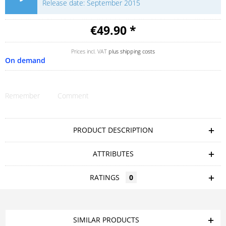
Release date: September 2015
€49.90 *
Prices incl. VAT
plus shipping costs
On demand
Remember
Comment
PRODUCT DESCRIPTION
ATTRIBUTES
RATINGS
0
SIMILAR PRODUCTS