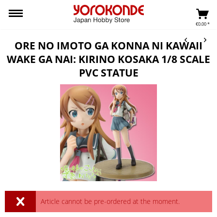
€0.00 *
ORE NO IMOTO GA KONNA NI KAWAII
WAKE GA NAI: KIRINO KOSAKA 1/8 SCALE
PVC STATUE
Article cannot be pre-ordered at the moment.