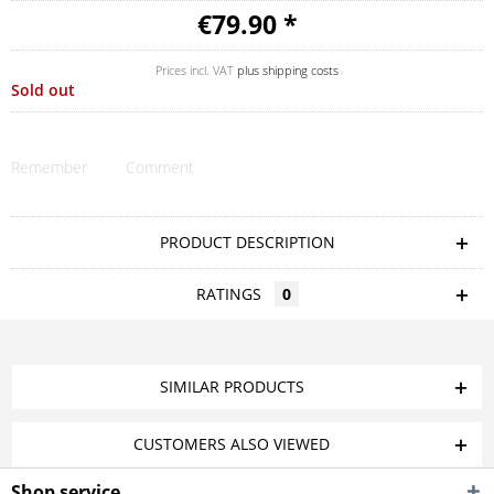
€79.90 *
Prices incl. VAT
plus shipping costs
Sold out
Remember
Comment
PRODUCT DESCRIPTION
RATINGS
0
SIMILAR PRODUCTS
CUSTOMERS ALSO VIEWED
Shop service