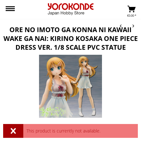
€0.00 *
ORE NO IMOTO GA KONNA NI KAWAII
WAKE GA NAI: KIRINO KOSAKA ONE PIECE
DRESS VER. 1/8 SCALE PVC STATUE
This product is currently not available.