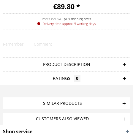
€89.80 *
Prices incl. VAT
plus shipping costs
Delivery time approx. 5 working days
Remember
Comment
PRODUCT DESCRIPTION
RATINGS
0
SIMILAR PRODUCTS
CUSTOMERS ALSO VIEWED
Shop service