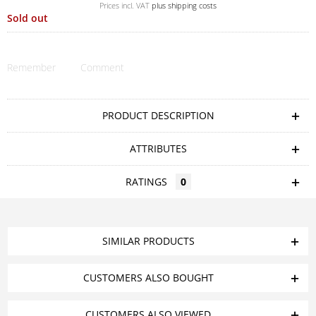
Prices incl. VAT
plus shipping costs
Sold out
Remember
Comment
PRODUCT DESCRIPTION
ATTRIBUTES
RATINGS
0
SIMILAR PRODUCTS
CUSTOMERS ALSO BOUGHT
CUSTOMERS ALSO VIEWED