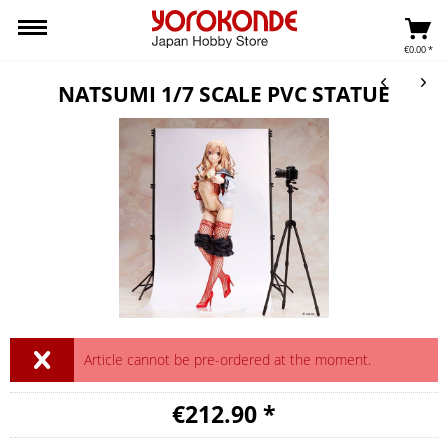
€0.00 *
NATSUMI 1/7 SCALE PVC STATUE
Article cannot be pre-ordered at the moment.
€212.90 *