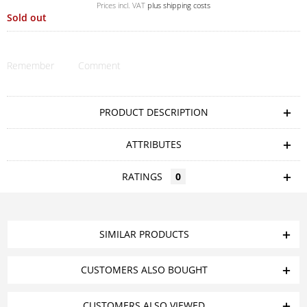
Prices incl. VAT
plus shipping costs
Sold out
Remember
Comment
PRODUCT DESCRIPTION
ATTRIBUTES
RATINGS
0
SIMILAR PRODUCTS
CUSTOMERS ALSO BOUGHT
CUSTOMERS ALSO VIEWED