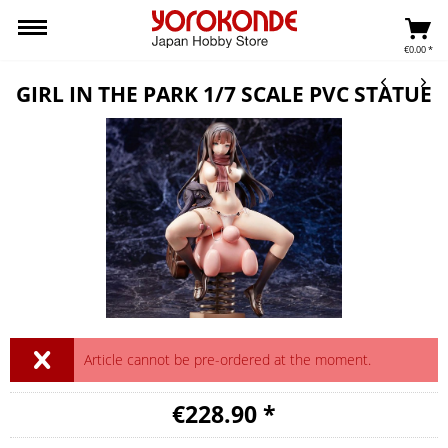
€0.00 *
GIRL IN THE PARK 1/7 SCALE PVC STATUE
Article cannot be pre-ordered at the moment.
€228.90 *