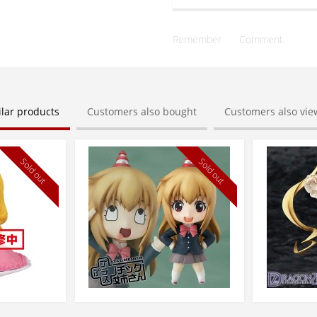
Remember
Comment
ilar products
Customers also bought
Customers also vi
Sold out
Sold out