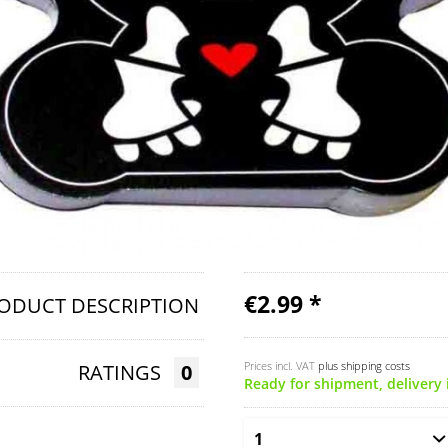
€2.99 *
ODUCT DESCRIPTION
Prices incl. VAT
plus shipping costs
RATINGS
0
Ready for shipment, delivery 