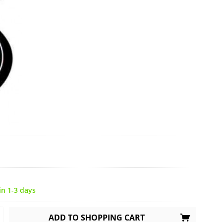
in 1-3 days
ADD TO
SHOPPING CART