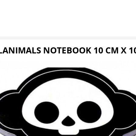
LANIMALS NOTEBOOK 10 CM X 1