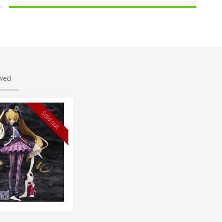
ewed
Sold out