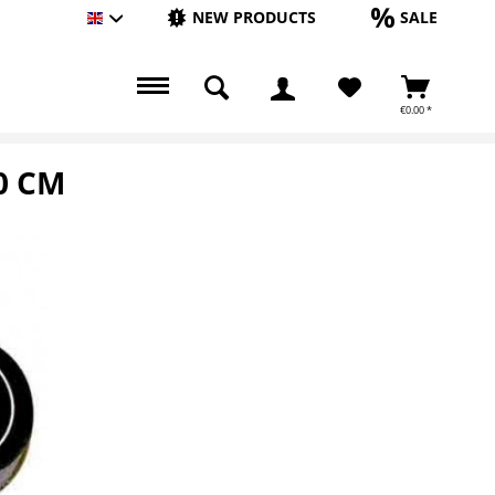
NEW PRODUCTS
SALE
Englisch
€0.00 *
0 CM